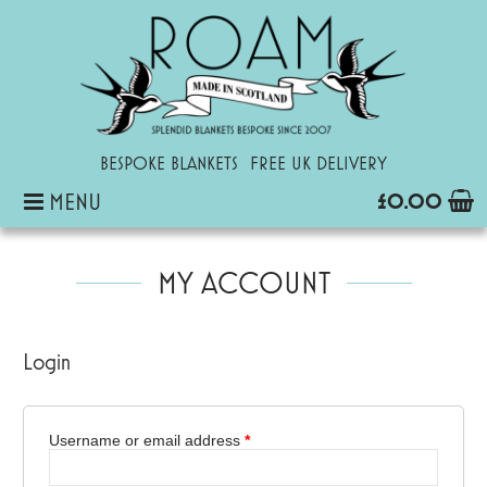
ROAM
Inspirational Blankets and Personalized Baby Blankets
BESPOKE BLANKETS
FREE UK DELIVERY
MENU
£0.00
SKIP
TO
MY ACCOUNT
CONTENT
Login
Username or email address
*