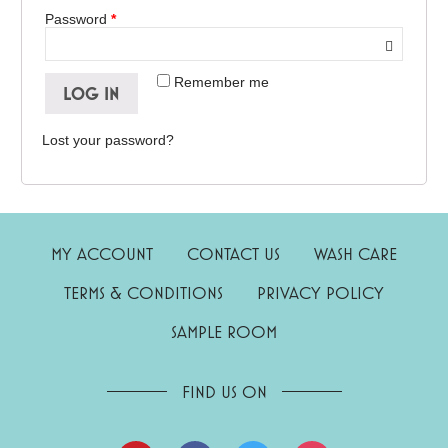
Password
*
Remember me
LOG IN
Lost your password?
MY ACCOUNT
CONTACT US
WASH CARE
TERMS & CONDITIONS
PRIVACY POLICY
SAMPLE ROOM
FIND US ON